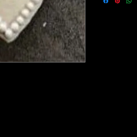
ese ship from UK or Greece and it takes a
 we run out. You will always get an email
in mind that it may take 5-7 days to get it
e heated with a heat gun to soften it up to
rniture, Walls, Kitchen cabinet doors as well