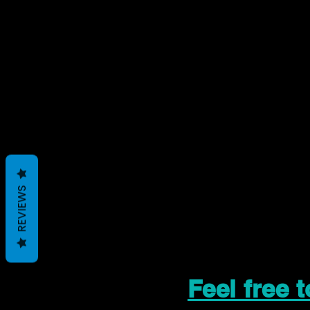
REVIEWS
Feel free 