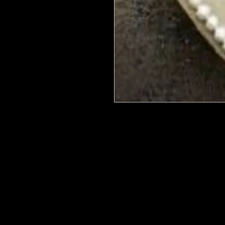
We put in an order Every week. Th
few days to get them in stock when
with notification of shipping. Keep 
back in stock.
They are HOT HOT HOT !
Wood U Bend Is a product that can b
be able to bend it to add to your fu