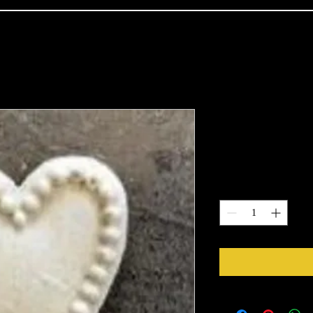
1440
Price
$2.28
Quantity
*