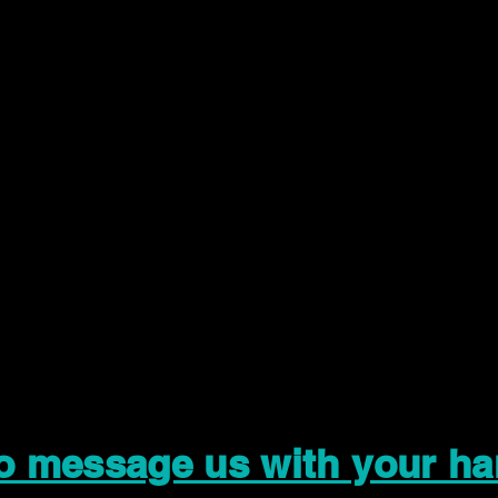
to message us with your ha