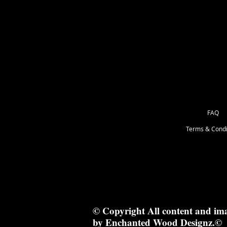
as Great for Mixed Media.
3x3.5 cm
FAQ
Terms & Condi
© Copyright All content and im
by Enchanted Wood Designz.©