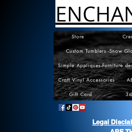
ENCHA
Store
Cre
Custom Tumblers -Snow Gl
Simple Appliques-Furniture de
Craft Vinyl Accessories
A
Gift Card
3d
Legal Discl
ARE T