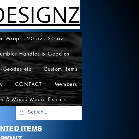
ESIGNZ
r Wraps - 20 oz - 30 oz
Tumbler Handles & Goodies
a-Geodes etc
Custom Items
cy
CONTACT
Members
er & Mixed Media Extra's
RINTED ITEMS
SIGNZ.