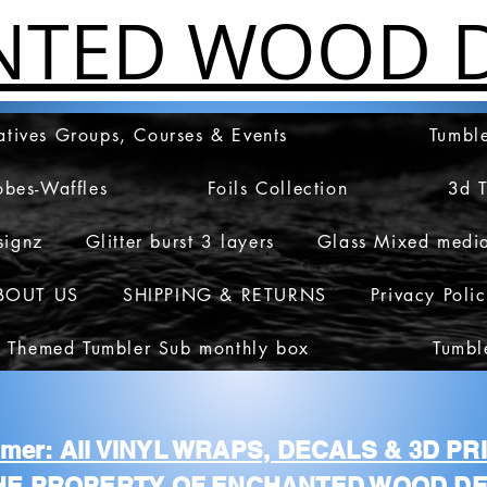
NTED WOOD D
atives Groups, Courses & Events
Tumble
obes-Waffles
Foils Collection
3d 
signz
Glitter burst 3 layers
Glass Mixed medi
BOUT US
SHIPPING & RETURNS
Privacy Poli
 Themed Tumbler Sub monthly box
Tumbl
aimer: All VINYL WRAPS, DECALS & 3D P
HE PROPERTY OF ENCHANTED WOOD DE