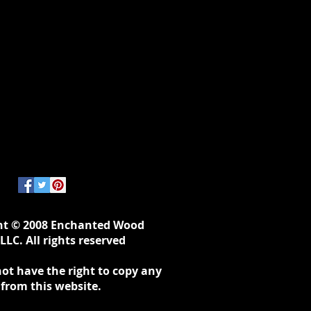
ht © 2008 Enchanted Wood
LLC. All rights reserved
ot have the right to copy any
 from this website.