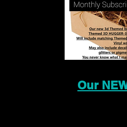
Our NEW