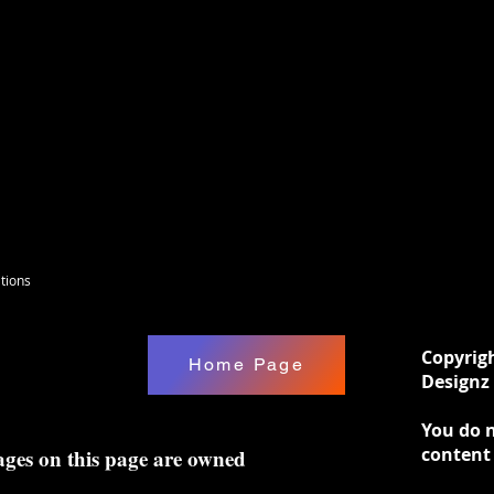
tions
Copyrig
Home Page
Designz 
You do n
content
ages on this page are owned