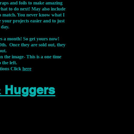
aps and foils to make amazing
what to do next! May also include
s to match. You never know what I
 your projects easier and to just
 day.
xes a month! So get yours now!
th. Once they are sold out, they
out.
on the image-
This is a one time
 the left.
tions Click
here
& Huggers