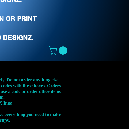
N OR PRINT
 DESIGNZ.
ely. Do not order anything else
t codes with these boxes. Orders
 use a code or order other items
em.
X Inga
ve everything you need to make
 cups.