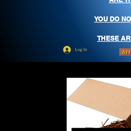
YOU DO NO
THESE AR
Log In
Aff