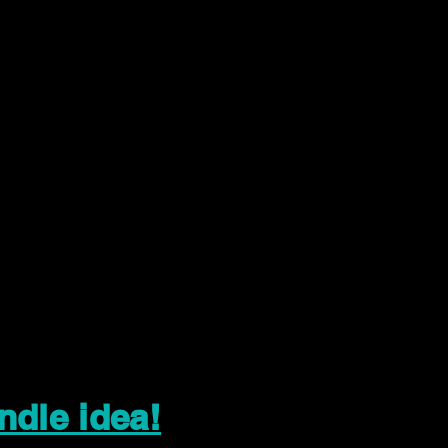
ndle idea!