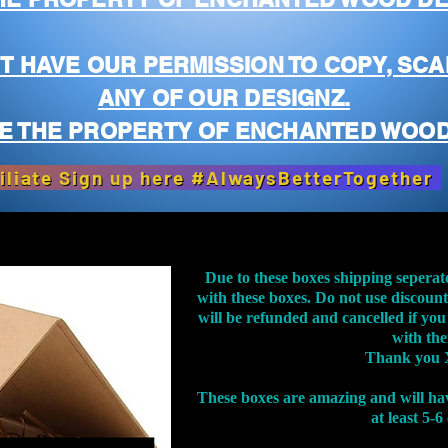
T HAVE OUR PERMISSION TO COPY, SCA
ANY OF OUR DESIGNZ.
E THE PROPERTY OF ENCHANTED WOOD
iliate Sign up here #AlwaysBetterTogether
Due to these boxes shipping seperat
with these boxes. Do not use discoun
will be refunded and cancelled if you
with th
Thank you 
These boxes are amazing and will ha
at least 5-6