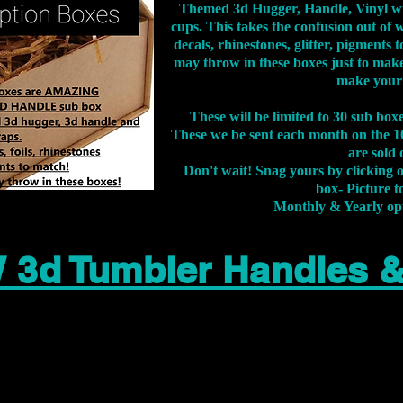
Themed 3d Hugger, Handle, Vinyl wr
cups. This takes the confusion out of 
decals, rhinestones, glitter, pigment
may throw in these boxes just to make
make your
These will be limited to 30 sub bo
These we be sent each month on the 10
are sold 
Don't wait! Snag yours by clicking 
box- Picture to
Monthly & Yearly op
 3d Tumbler Handles 