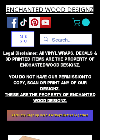
ENCHANTED WOOD DESIGNZ
ME
NU
Legal Disclaimer: All VINYL WRAPS, DECALS &
3D PRINTED ITEMS ARE THE PROPERTY OF
ENCHANTED WOOD DESIGNZ.
YOU DO NOT HAVE OUR PERMISSION TO
COPY, SCAN OR PRINT ANY OF OUR
DESIGNZ.
THESE ARE THE PROPERTY OF ENCHANTED
WOOD DESIGNZ.
Affiliate Sign up here #AlwaysBetterTogether