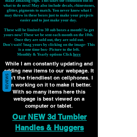
make amazing cups. This takes the confusion out of
what to do next! May also include decals, rhinestones,
glitter, pigments to match. You never know what I
may throw in these boxes just to make your projects
easier and to just make your day.
These will be limited to 30 sub boxes a month! So get
yours now! These we be sent each month on the 10th.
Once they are sold out, they are sold out.
Don't wait! Snag yours by clicking on the image-
This
is a one time box- Picture to the left.
Monthly & Yearly options Click
here
While I am constantly updating and
adding new items to our webpage. It
REVIEWS
isn't the friendliest on cellphones. I
am working on it to make it better.
With so many items here this
webpage is best viewed on a
computer or tablet.
Our NEW 3d Tumbler
Handles & Huggers