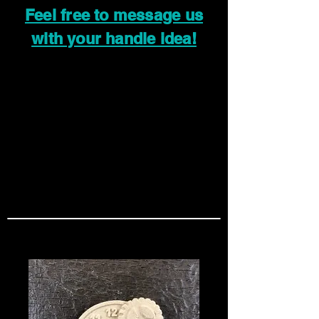
Feel free to message us
with your handle idea!