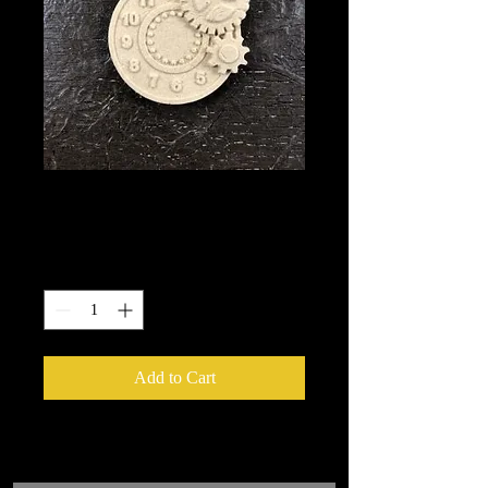
1422
Price
$5.40
Quantity
*
Add to Cart
We put in an order Every week.
These ship from UK or Greece and it