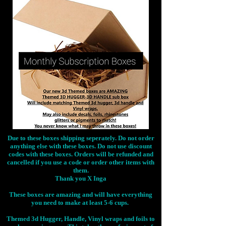
Due to these boxes shipping seperately. Do not order
anything else with these boxes. Do not use discount
codes with these boxes. Orders will be refunded and
cancelled if you use a code or order other items with
them.
Thank you X Inga
These boxes are amazing and will have everything
you need to make at least 5-6 cups.
Themed 3d Hugger, Handle, Vinyl wraps and foils to