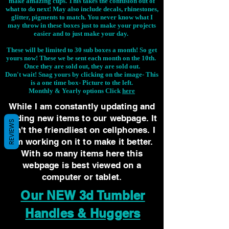
make amazing cups. This takes the confusion out of
what to do next! May also include decals, rhinestones,
glitter, pigments to match. You never know what I
may throw in these boxes just to make your projects
easier and to just make your day.
These will be limited to 30 sub boxes a month! So get
yours now! These we be sent each month on the 10th.
Once they are sold out, they are sold out.
Don't wait! Snag yours by clicking on the image-
This
is a one time box- Picture to the left.
Monthly & Yearly options Click
here
While I am constantly updating and
adding new items to our webpage. It
REVIEWS
isn't the friendliest on cellphones. I
am working on it to make it better.
With so many items here this
webpage is best viewed on a
computer or tablet.
Our NEW 3d Tumbler
Handles & Huggers