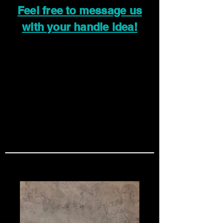
Feel free to message us
with your handle idea!