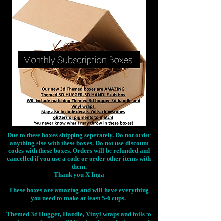
Due to these boxes shipping seperately. Do not order
anything else with these boxes. Do not use discount
codes with these boxes. Orders will be refunded and
cancelled if you use a code or order other items with
them.
Thank you X Inga
These boxes are amazing and will have everything
you need to make at least 5-6 cups.
Themed 3d Hugger, Handle, Vinyl wraps and foils to