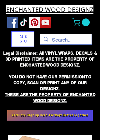
ENCHANTED WOOD DESIGNZ
ME
NU
Legal Disclaimer: All VINYL WRAPS, DECALS &
3D PRINTED ITEMS ARE THE PROPERTY OF
ENCHANTED WOOD DESIGNZ.
YOU DO NOT HAVE OUR PERMISSION TO
COPY, SCAN OR PRINT ANY OF OUR
DESIGNZ.
THESE ARE THE PROPERTY OF ENCHANTED
WOOD DESIGNZ.
Affiliate Sign up here #AlwaysBetterTogether