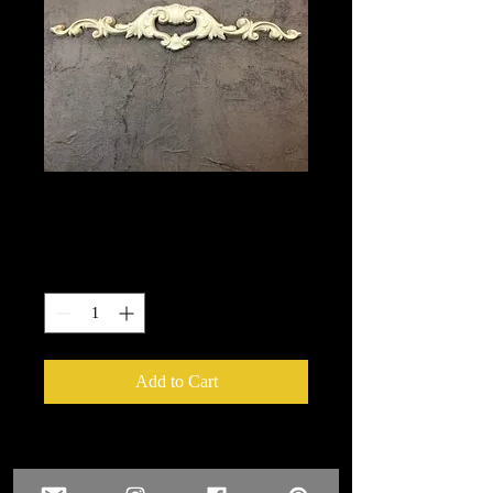
1376
Price
$9.90
Quantity
*
Add to Cart
We put in an order Every week.
These ship from UK or Greece and it