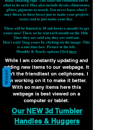
make amazing cups. This takes the confusion out of
what to do next! May also include decals, rhinestones,
glitter, pigments to match. You never know what I
may throw in these boxes just to make your projects
easier and to just make your day.
These will be limited to 30 sub boxes a month! So get
yours now! These we be sent each month on the 10th.
Once they are sold out, they are sold out.
Don't wait! Snag yours by clicking on the image-
This
is a one time box- Picture to the left.
Monthly & Yearly options Click
here
While I am constantly updating and
adding new items to our webpage. It
REVIEWS
isn't the friendliest on cellphones. I
am working on it to make it better.
With so many items here this
webpage is best viewed on a
computer or tablet.
Our NEW 3d Tumbler
Handles & Huggers