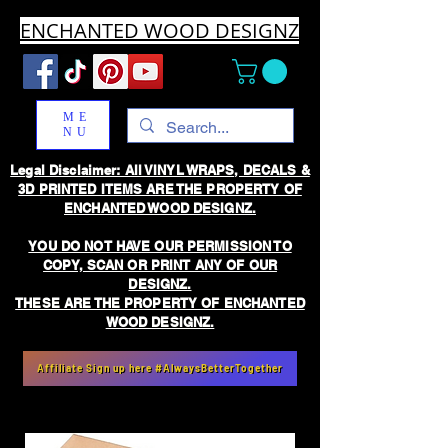
ENCHANTED WOOD DESIGNZ
ME
NU
Legal Disclaimer: All VINYL WRAPS, DECALS &
3D PRINTED ITEMS ARE THE PROPERTY OF
ENCHANTED WOOD DESIGNZ.
YOU DO NOT HAVE OUR PERMISSION TO
COPY, SCAN OR PRINT ANY OF OUR
DESIGNZ.
THESE ARE THE PROPERTY OF ENCHANTED
WOOD DESIGNZ.
Affiliate Sign up here #AlwaysBetterTogether