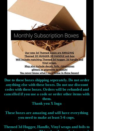
Due to these boxes shipping seperately. Do not order
anything else with these boxes. Do not use discount
codes with these boxes. Orders will be refunded and
cancelled if you use a code or order other items with
them.
Thank you X Inga
These boxes are amazing and will have everything
you need to make at least 5-6 cups.
Themed 3d Hugger, Handle, Vinyl wraps and foils to