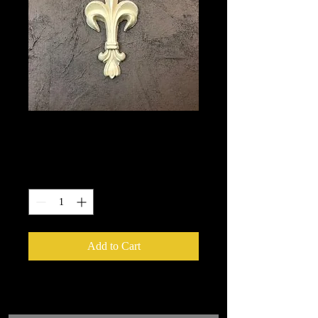
1347
Price
$5.40
Quantity
*
Add to Cart
We put in an order Every week.
These ship from UK or Greece and it