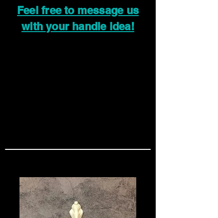
Feel free to message us
with your handle idea!