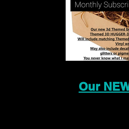
Our NEW