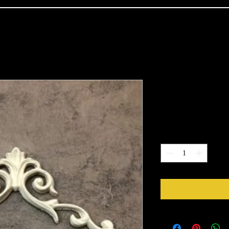
1232
Price
$6.50
Quantity
*