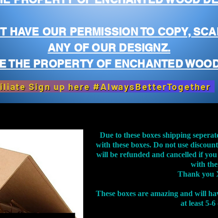
T HAVE OUR PERMISSION TO COPY, SCA
ANY OF OUR DESIGNZ.
E THE PROPERTY OF ENCHANTED WOOD
iliate Sign up here #AlwaysBetterTogether
Due to these boxes shipping seperat
with these boxes. Do not use discoun
will be refunded and cancelled if you
with th
Thank you 
These boxes are amazing and will ha
at least 5-6