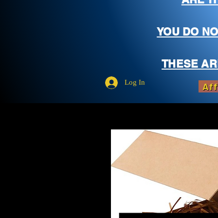
YOU DO NO
THESE AR
Log In
Aff