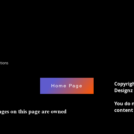
tions
Copyrig
Home Page
Designz 
You do n
content
ages on this page are owned