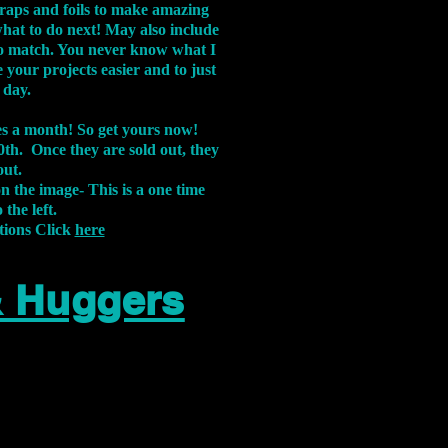
aps and foils to make amazing
what to do next! May also include
s to match. You never know what I
 your projects easier and to just
 day.
xes a month! So get yours now!
th. Once they are sold out, they
out.
on the image-
This is a one time
 the left.
tions Click
here
& Huggers