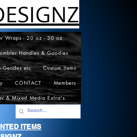
ESIGNZ
r Wraps - 20 oz - 30 oz
Tumbler Handles & Goodies
a-Geodes etc
Custom Items
cy
CONTACT
Members
er & Mixed Media Extra's
RINTED ITEMS
SIGNZ.