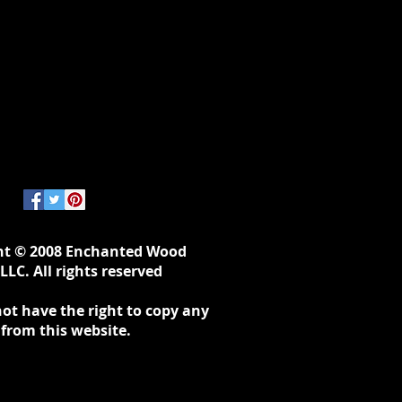
ht © 2008 Enchanted Wood
LLC. All rights reserved
ot have the right to copy any
 from this website.