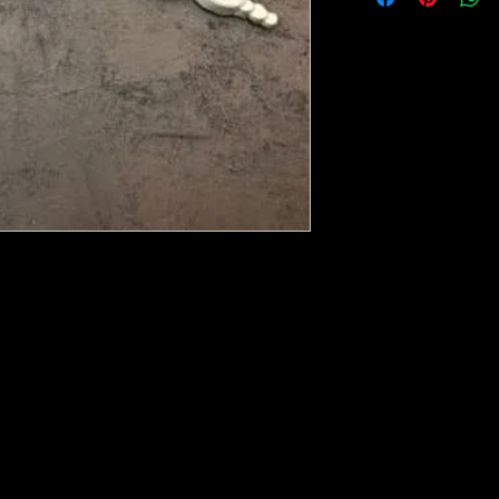
ese ship from UK or Greece and it takes a
 we run out. You will always get an email
e heated with a heat gun to soften it up to
rniture, Walls, Kitchen cabinet doors as well