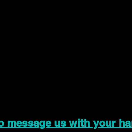
to message us with your ha