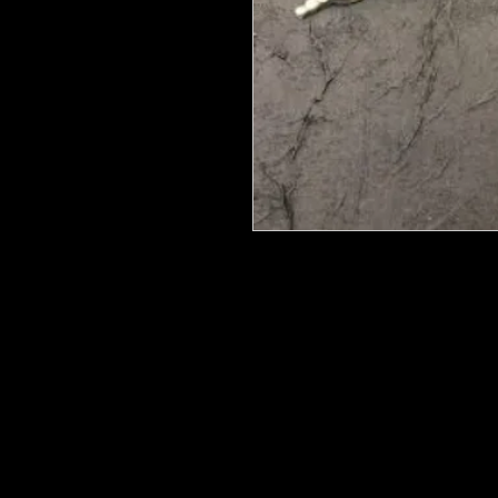
We put in an order Every week. Th
few days to get them in stock when
with notification of shipping.
They are HOT HOT HOT !
Wood U Bend Is a product that can b
be able to bend it to add to your fu
as Great for Mixed Media projects.