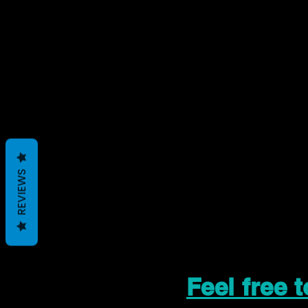
REVIEWS
Feel free 