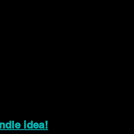
ndle idea!