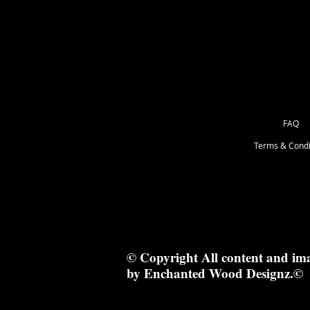
13 x 13 cm
FAQ
Terms & Condi
© Copyright All content and im
by Enchanted Wood Designz.©