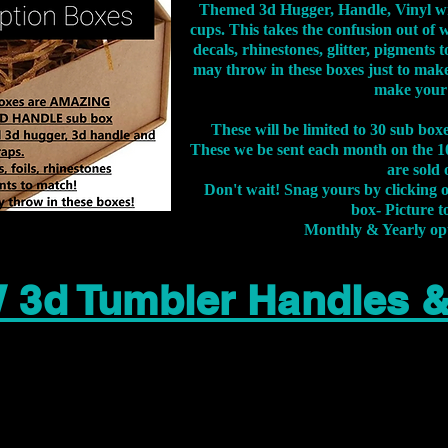
Themed 3d Hugger, Handle, Vinyl wr
cups. This takes the confusion out of 
decals, rhinestones, glitter, pigment
may throw in these boxes just to make
make your
These will be limited to 30 sub bo
These we be sent each month on the 10
are sold 
Don't wait! Snag yours by clicking 
box- Picture to
Monthly & Yearly op
 3d Tumbler Handles 