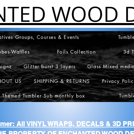
NTED WOOD D
atives Groups, Courses & Events
Tumble
obes-Waffles
Foils Collection
3d 
signz
Glitter burst 3 layers
Glass Mixed medi
BOUT US
SHIPPING & RETURNS
Privacy Poli
 Themed Tumbler Sub monthly box
Tumbl
aimer: All VINYL WRAPS, DECALS & 3D P
HE PROPERTY OF ENCHANTED WOOD DE