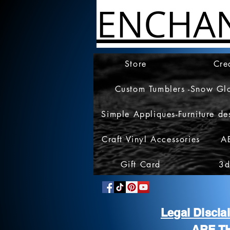
ENCHA
Store
Cre
Custom Tumblers -Snow Gl
Simple Appliques-Furniture de
Craft Vinyl Accessories
A
Gift Card
3d
Legal Discl
ARE T