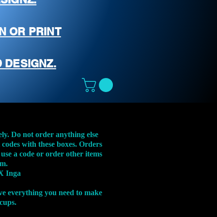
N OR PRINT
 DESIGNZ.
ely. Do not order anything else
t codes with these boxes. Orders
 use a code or order other items
em.
X Inga
ve everything you need to make
 cups.