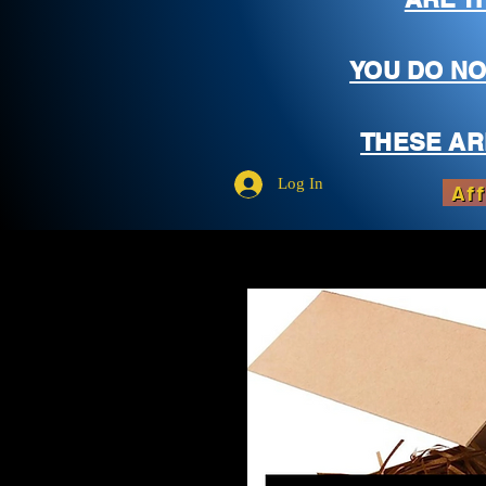
YOU DO NO
THESE AR
Log In
Aff