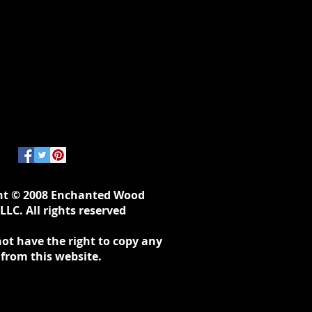
ht © 2008 Enchanted Wood
LLC. All rights reserved
ot have the right to copy any
 from this website.