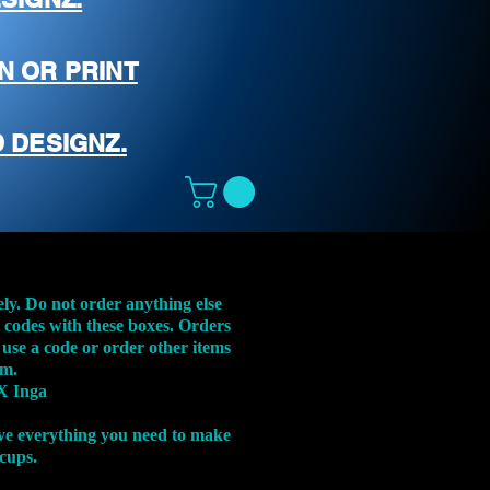
N OR PRINT
 DESIGNZ.
ely. Do not order anything else
t codes with these boxes. Orders
 use a code or order other items
em.
X Inga
ve everything you need to make
 cups.