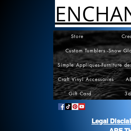
ENCHA
Store
Cre
Custom Tumblers -Snow Gl
Simple Appliques-Furniture de
Craft Vinyl Accessories
A
Gift Card
3d
Legal Discl
ARE T