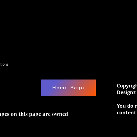
tions
Copyrig
Home Page
Designz 
You do n
content
ages on this page are owned