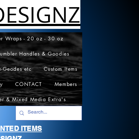
ESIGNZ
r Wraps - 20 oz - 30 oz
Tumbler Handles & Goodies
a-Geodes etc
Custom Items
cy
CONTACT
Members
er & Mixed Media Extra's
RINTED ITEMS
SIGNZ.