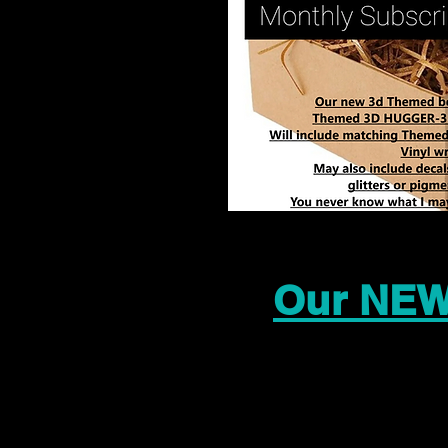
Our NEW