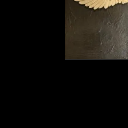
We put in an order Every week. Th
few days to get them in stock when
with notification of shipping.
They are HOT HOT HOT !
Wood U Bend Is a product that can b
be able to bend it to add to your fu
as Great for Mixed Media projects.