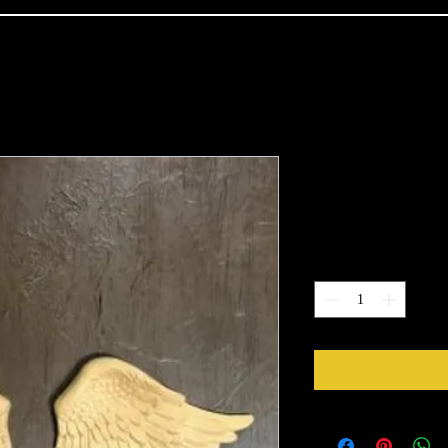
1207 Mediu
Price
$22.60
Quantity
*