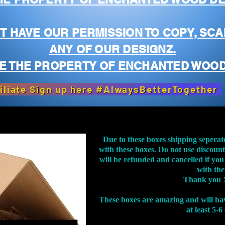
T HAVE OUR PERMISSION TO COPY, SCA
ANY OF OUR DESIGNZ.
E THE PROPERTY OF ENCHANTED WOOD
iliate Sign up here #AlwaysBetterTogether
Due to these boxes shipping seperat
with these boxes. Do not use discoun
will be refunded and cancelled if you
with th
Thank you 
These boxes are amazing and will ha
at least 5-6