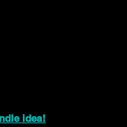
ndle idea!