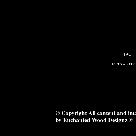
15cm x 7.5cm
FAQ
Terms & Condi
© Copyright All content and im
by Enchanted Wood Designz.©