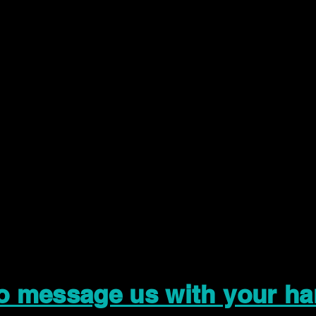
to message us with your ha