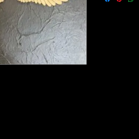
ese ship from UK or Greece and it takes a
 we run out. You will always get an email
e heated with a heat gun to soften it up to
rniture, Walls, Kitchen cabinet doors as well