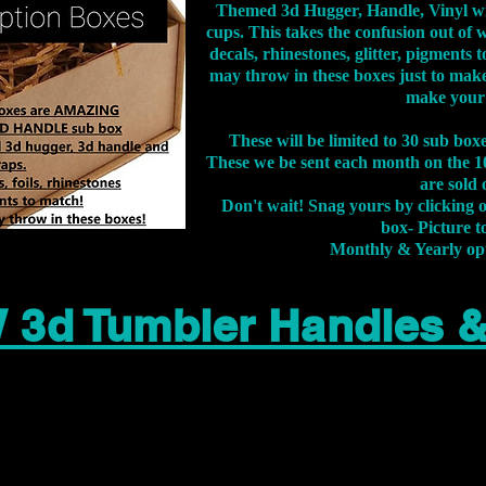
Themed 3d Hugger, Handle, Vinyl wr
cups. This takes the confusion out of 
decals, rhinestones, glitter, pigment
may throw in these boxes just to make
make your
These will be limited to 30 sub bo
These we be sent each month on the 10
are sold 
Don't wait! Snag yours by clicking 
box- Picture to
Monthly & Yearly op
 3d Tumbler Handles 