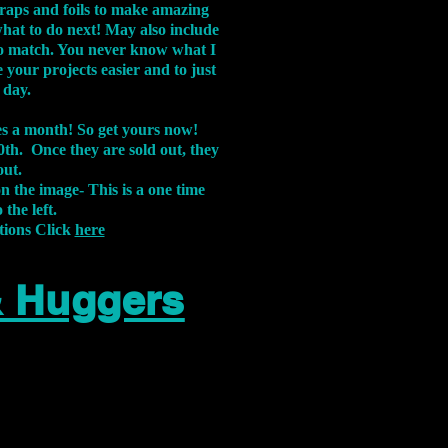
aps and foils to make amazing
what to do next! May also include
s to match. You never know what I
 your projects easier and to just
 day.
xes a month! So get yours now!
th. Once they are sold out, they
out.
on the image-
This is a one time
 the left.
tions Click
here
& Huggers