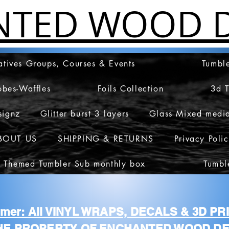
NTED WOOD D
atives Groups, Courses & Events
Tumble
obes-Waffles
Foils Collection
3d 
signz
Glitter burst 3 layers
Glass Mixed medi
BOUT US
SHIPPING & RETURNS
Privacy Poli
 Themed Tumbler Sub monthly box
Tumbl
aimer: All VINYL WRAPS, DECALS & 3D P
HE PROPERTY OF ENCHANTED WOOD DE