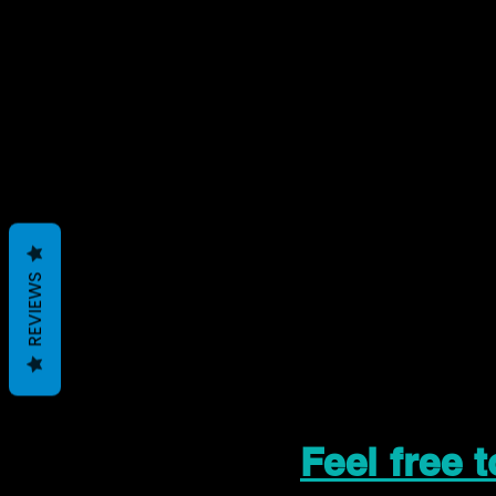
REVIEWS
Feel free 