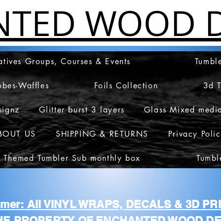
NTED WOOD D
atives Groups, Courses & Events
Tumble
obes-Waffles
Foils Collection
3d 
signz
Glitter burst 3 layers
Glass Mixed medi
BOUT US
SHIPPING & RETURNS
Privacy Poli
 Themed Tumbler Sub monthly box
Tumbl
aimer: All VINYL WRAPS, DECALS & 3D P
HE PROPERTY OF ENCHANTED WOOD DE