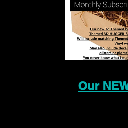
Our NEW