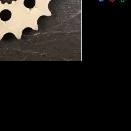
ese ship from UK or Greece and it takes a
 we run out. You will always get an email
e heated with a heat gun to soften it up to
rniture, Walls, Kitchen cabinet doors as well