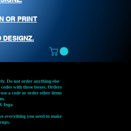
N OR PRINT
 DESIGNZ.
ely. Do not order anything else
t codes with these boxes. Orders
 use a code or order other items
em.
X Inga
ve everything you need to make
 cups.