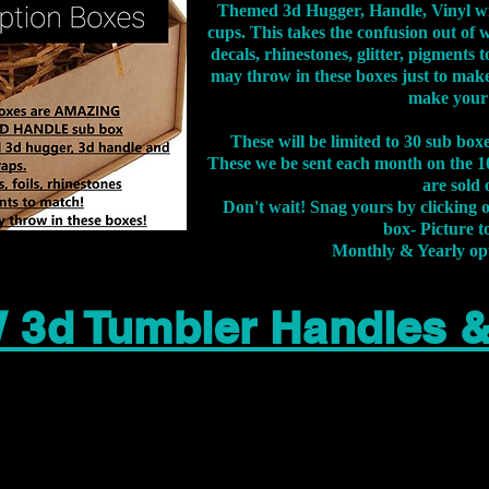
Themed 3d Hugger, Handle, Vinyl wr
cups. This takes the confusion out of 
decals, rhinestones, glitter, pigment
may throw in these boxes just to make
make your
These will be limited to 30 sub bo
These we be sent each month on the 10
are sold 
Don't wait! Snag yours by clicking 
box- Picture to
Monthly & Yearly op
 3d Tumbler Handles 