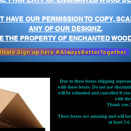
T HAVE OUR PERMISSION TO COPY, SCA
ANY OF OUR DESIGNZ.
E THE PROPERTY OF ENCHANTED WOOD
iliate Sign up here #AlwaysBetterTogether
Due to these boxes shipping seperat
with these boxes. Do not use discoun
will be refunded and cancelled if you
with th
Thank you 
These boxes are amazing and will ha
at least 5-6