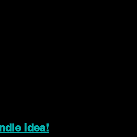
ndle idea!