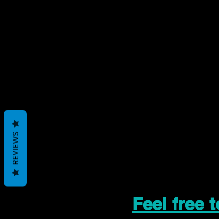
REVIEWS
Feel free 