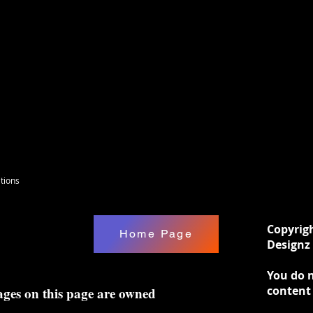
tions
Copyrig
Home Page
Designz 
You do n
content
ages on this page are owned