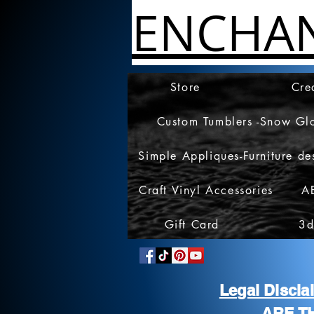
ENCHA
Store
Cre
Custom Tumblers -Snow Gl
Simple Appliques-Furniture de
Craft Vinyl Accessories
A
Gift Card
3d
Legal Discl
ARE T