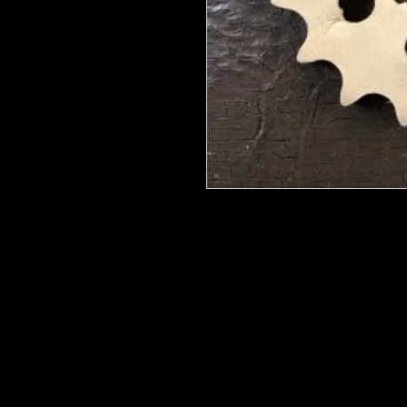
We put in an order Every week. Th
few days to get them in stock when
with notification of shipping.
They are HOT HOT HOT !
Wood U Bend Is a product that can b
be able to bend it to add to your fu
as Great for Mixed Media projects.