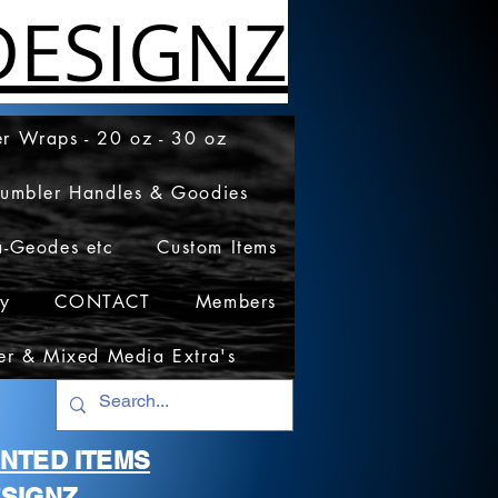
ESIGNZ
r Wraps - 20 oz - 30 oz
Tumbler Handles & Goodies
a-Geodes etc
Custom Items
cy
CONTACT
Members
er & Mixed Media Extra's
RINTED ITEMS
SIGNZ.