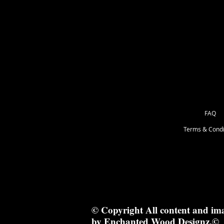
8cm x 4cm
FAQ
Terms & Condi
© Copyright All content and im
by Enchanted Wood Designz.©