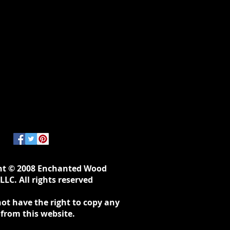
ht © 2008 Enchanted Wood
LLC. All rights reserved
ot have the right to copy any
 from this website.