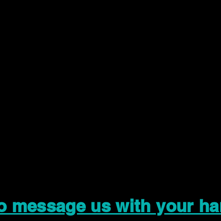
to message us with your ha