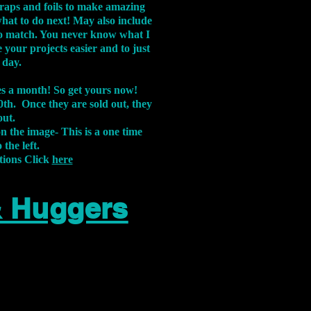
aps and foils to make amazing
what to do next! May also include
s to match. You never know what I
 your projects easier and to just
 day.
xes a month! So get yours now!
th. Once they are sold out, they
out.
on the image-
This is a one time
 the left.
tions Click
here
& Huggers