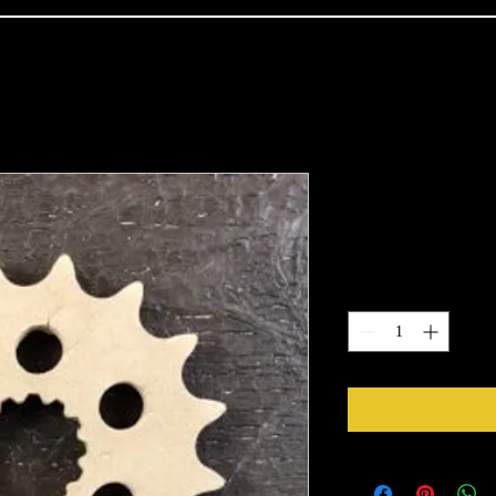
1110
Price
$6.30
Quantity
*