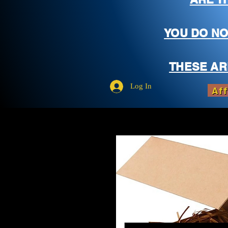
YOU DO NO
THESE AR
Log In
Aff