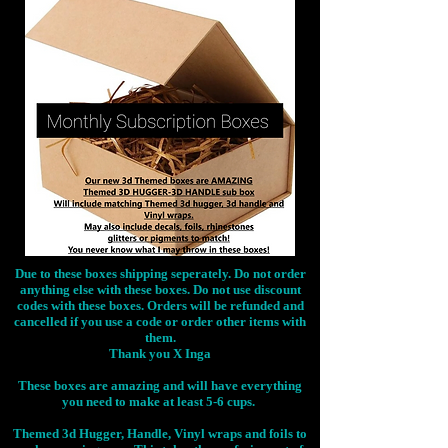
Due to these boxes shipping seperately. Do not order
anything else with these boxes. Do not use discount
codes with these boxes. Orders will be refunded and
cancelled if you use a code or order other items with
them.
Thank you X Inga
These boxes are amazing and will have everything
you need to make at least 5-6 cups.
Themed 3d Hugger, Handle, Vinyl wraps and foils to