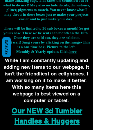
make amazing cups. This takes the confusion out of
what to do next! May also include decals, rhinestones,
glitter, pigments to match. You never know what I
may throw in these boxes just to make your projects
easier and to just make your day.
These will be limited to 30 sub boxes a month! So get
yours now! These we be sent each month on the 10th.
Once they are sold out, they are sold out.
REVIEWS
Don't wait! Snag yours by clicking on the image-
This
is a one time box- Picture to the left.
Monthly & Yearly options Click
here
While I am constantly updating and
adding new items to our webpage. It
isn't the friendliest on cellphones. I
am working on it to make it better.
With so many items here this
webpage is best viewed on a
computer or tablet.
Our NEW 3d Tumbler
Handles & Huggers