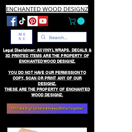
ENCHANTED WOOD DESIGNZ
ME
NU
Legal Disclaimer: All VINYL WRAPS, DECALS &
3D PRINTED ITEMS ARE THE PROPERTY OF
ENCHANTED WOOD DESIGNZ.
YOU DO NOT HAVE OUR PERMISSION TO
COPY, SCAN OR PRINT ANY OF OUR
DESIGNZ.
THESE ARE THE PROPERTY OF ENCHANTED
WOOD DESIGNZ.
Affiliate Sign up here #AlwaysBetterTogether