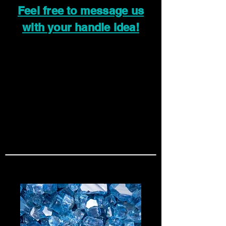
Feel free to message us
with your handle idea!