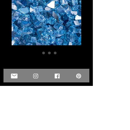
1/4 inch - Sky Blue
Glass- Reflective
Price
$6.00
Quantity
*
Add to Cart