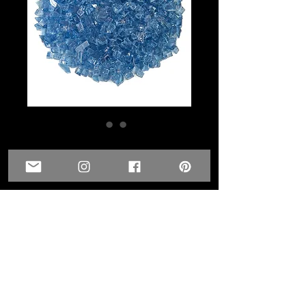
1/4 inch - Blue Skies
Glass
Price
$6.00
Quantity
*
Add to Cart