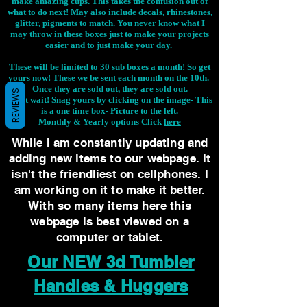
make amazing cups. This takes the confusion out of
what to do next! May also include decals, rhinestones,
glitter, pigments to match. You never know what I
may throw in these boxes just to make your projects
easier and to just make your day.
These will be limited to 30 sub boxes a month! So get
yours now! These we be sent each month on the 10th.
Once they are sold out, they are sold out.
REVIEWS
Don't wait! Snag yours by clicking on the image-
This
is a one time box- Picture to the left.
Monthly & Yearly options Click
here
While I am constantly updating and
adding new items to our webpage. It
isn't the friendliest on cellphones. I
am working on it to make it better.
With so many items here this
webpage is best viewed on a
computer or tablet.
Our NEW 3d Tumbler
Handles & Huggers