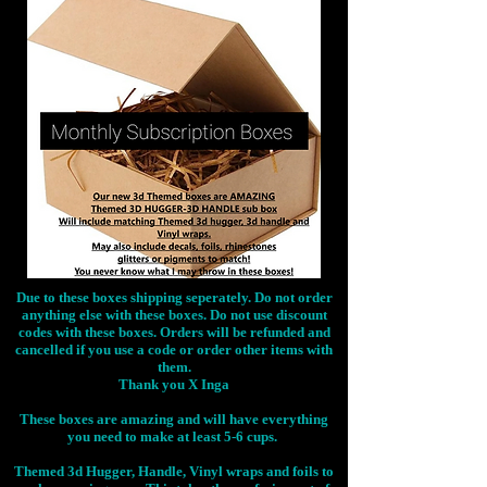
Due to these boxes shipping seperately. Do not order
anything else with these boxes. Do not use discount
codes with these boxes. Orders will be refunded and
cancelled if you use a code or order other items with
them.
Thank you X Inga
These boxes are amazing and will have everything
you need to make at least 5-6 cups.
Themed 3d Hugger, Handle, Vinyl wraps and foils to