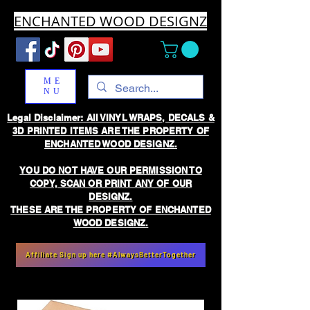
ENCHANTED WOOD DESIGNZ
ME
NU
Legal Disclaimer: All VINYL WRAPS, DECALS &
3D PRINTED ITEMS ARE THE PROPERTY OF
ENCHANTED WOOD DESIGNZ.
YOU DO NOT HAVE OUR PERMISSION TO
COPY, SCAN OR PRINT ANY OF OUR
DESIGNZ.
THESE ARE THE PROPERTY OF ENCHANTED
WOOD DESIGNZ.
Affiliate Sign up here #AlwaysBetterTogether