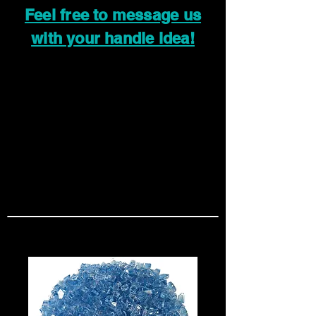
Feel free to message us
with your handle idea!