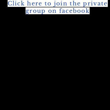
Click here to join the private
group on facebook