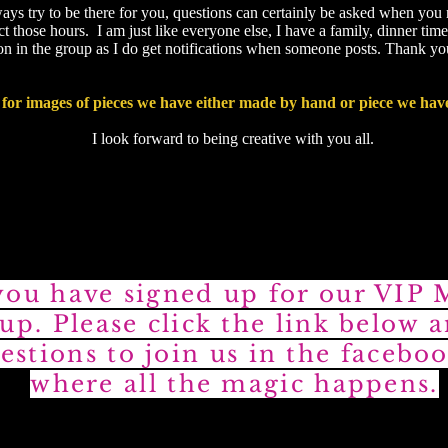
ways try to be there for you, questions can certainly be asked when you
 those hours. I am just like everyone else, I have a family, dinner time
tion in the group as I do get notifications when someone posts. Thank y
for images of pieces we have either made by hand or piece we hav
I look forward to being creative with you all.
ou have signed up for our VIP
up. Please click the link below 
estions to join us in the fac
eboo
where all the magic happens.