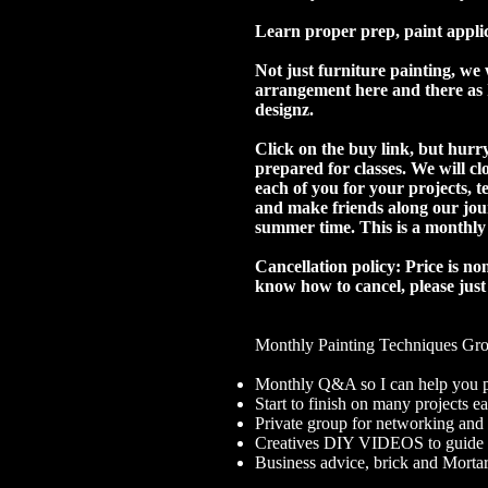
Learn proper prep, paint applic
Not just furniture painting, we 
arrangement here and there as I
designz.
Click on the buy link, but hurry
prepared for classes. We will c
each of you for your projects, 
and make friends along our jour
summer time. This is a monthl
Cancellation policy: Price is n
know how to cancel, please just
Monthly Painting Techniques Gr
Monthly Q&A so I can help you pe
Start to finish on many projects 
Private group for networking and
Creatives DIY VIDEOS to guide y
Business advice, brick and Morta