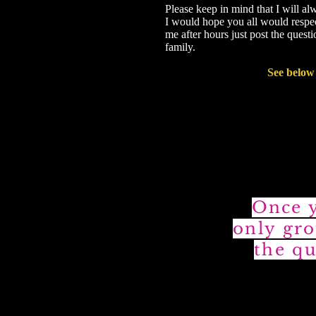
Please keep in mind that I will al
I would hope you all would respect
me after hours just post the ques
family.
See below 
Once y
only gro
the qu