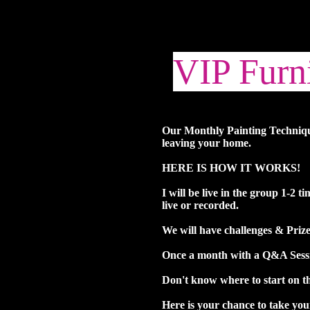
VIP Furni
Our Monthly Painting Technique
leaving your home.
HERE IS HOW IT WORKS!
I will be live in the group 1-2 
live or recorded.
We will have challenges & Priz
Once a month with a Q&A Sessio
Don't know where to start on th
Here is your chance to take you