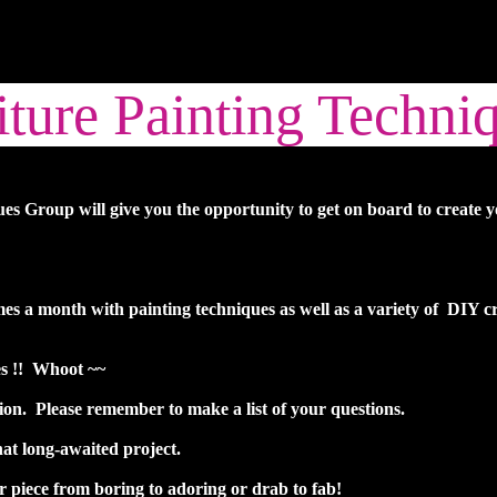
ture Painting Techni
s Group will give you the opportunity to get on board to create 
times a month with painting techniques as well as a variety of DIY 
es !! Whoot ~~
n. Please remember to make a list of your questions.
at long-awaited project.
r piece from boring to adoring or drab to fab!