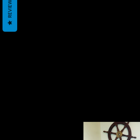
REVIEWS