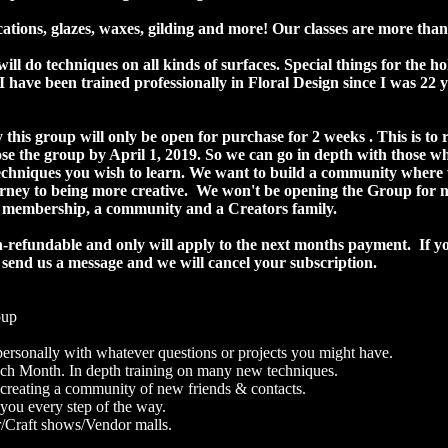
ations, glazes, waxes, gilding and more! Our classes are more than
will do techniques on all kinds of surfaces. Special things for the h
 have been trained professionally in Floral Design since I was 22 y
 this group will only be open for purchase for 2 weeks . This is to r
lose the group by April 1, 2019. So we can go in depth with those w
techniques you wish to learn. We want to build a community where w
ney to being more creative. We won't be opening the Group for new
y membership, a community and a Creators family.
on-refundable and only will apply to the next months payment. If y
 send us a message and we will cancel your subscription.
oup
rsonally with whatever questions or projects you might have.
each Month. In depth training on many new techniques.
 creating a community of new friends & contacts.
ou every step of the way.
r/Craft shows/Vendor malls.