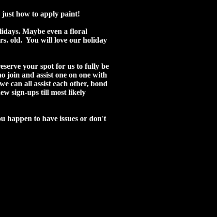
 just how to apply paint!
olidays. Maybe even a floral
rs. old. You will love our holiday
eserve your spot for us to fully be
ho join and assist one on one with
e can all assist each other, bond
 sign-ups till most likely
ou happen to have issues or don't