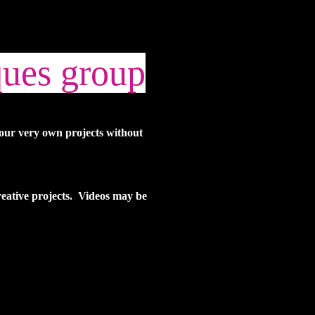
ques group
your very own projects without
creative projects. Videos may be