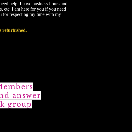
 need help. I have business hours and
s, etc. I am here for you if you need
ou for respecting my time with my
e refurbished.
 Members
and answer
k group