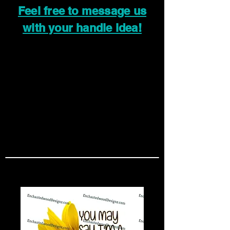
Feel free to message us
with your handle idea!