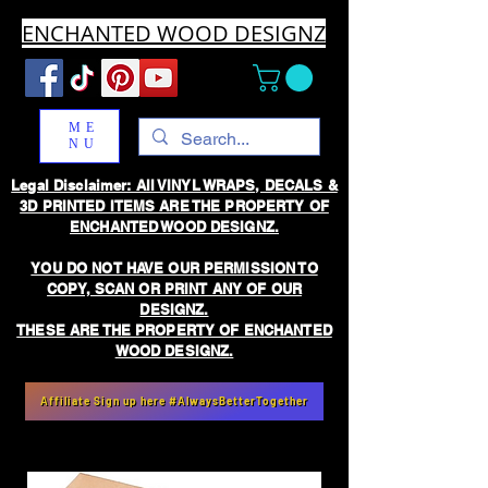
ENCHANTED WOOD DESIGNZ
ME
NU
Legal Disclaimer: All VINYL WRAPS, DECALS &
3D PRINTED ITEMS ARE THE PROPERTY OF
ENCHANTED WOOD DESIGNZ.
YOU DO NOT HAVE OUR PERMISSION TO
COPY, SCAN OR PRINT ANY OF OUR
DESIGNZ.
THESE ARE THE PROPERTY OF ENCHANTED
WOOD DESIGNZ.
Affiliate Sign up here #AlwaysBetterTogether