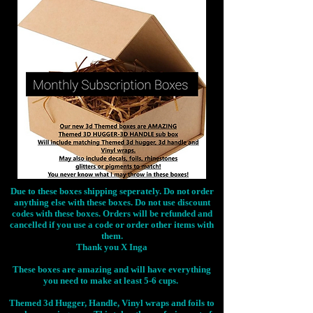
Due to these boxes shipping seperately. Do not order
anything else with these boxes. Do not use discount
codes with these boxes. Orders will be refunded and
cancelled if you use a code or order other items with
them.
Thank you X Inga
These boxes are amazing and will have everything
you need to make at least 5-6 cups.
Themed 3d Hugger, Handle, Vinyl wraps and foils to