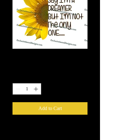
Sunflower Dreamer
Price
$7.50
Quantity
*
Add to Cart
HTV Application Instructions: Use a
squeegie rub it all again as with