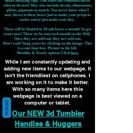
make amazing cups. This takes the confusion out of
what to do next! May also include decals, rhinestones,
glitter, pigments to match. You never know what I
may throw in these boxes just to make your projects
easier and to just make your day.
These will be limited to 30 sub boxes a month! So get
yours now! These we be sent each month on the 10th.
Once they are sold out, they are sold out.
Don't wait! Snag yours by clicking on the image-
This
is a one time box- Picture to the left.
Monthly & Yearly options Click
here
While I am constantly updating and
adding new items to our webpage. It
isn't the friendliest on cellphones. I
am working on it to make it better.
With so many items here this
webpage is best viewed on a
computer or tablet.
REVIEWS
Our NEW 3d Tumbler
Handles & Huggers