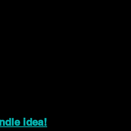
ndle idea!