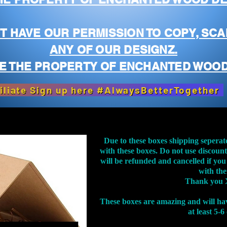
T HAVE OUR PERMISSION TO COPY, SCA
ANY OF OUR DESIGNZ.
E THE PROPERTY OF ENCHANTED WOOD
iliate Sign up here #AlwaysBetterTogether
Due to these boxes shipping seperat
with these boxes. Do not use discoun
will be refunded and cancelled if you
with th
Thank you 
These boxes are amazing and will ha
at least 5-6