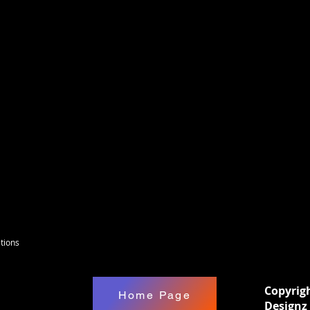
it on the Saturdays in the afternoon. If you
 watch it later, on The Enchanted DIY
 on facebook is where you will be invited
is only for Active Members of the Enchanted
There will be Kids kits on Saturdays &
can be purchased.
tions
Copyrig
Home Page
Designz 