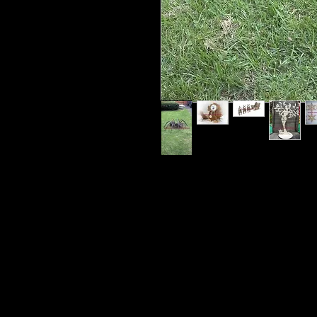
There will be 2 different KID FRIE
shipped to you for your child to pai
require a parents help, Glue and to
video of these kits sometimes with
live video painting with me. Occasi
You can do it your way with your 
video and see how I do it and pain
The Monthly cost also covers shipp