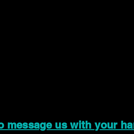
to message us with your ha