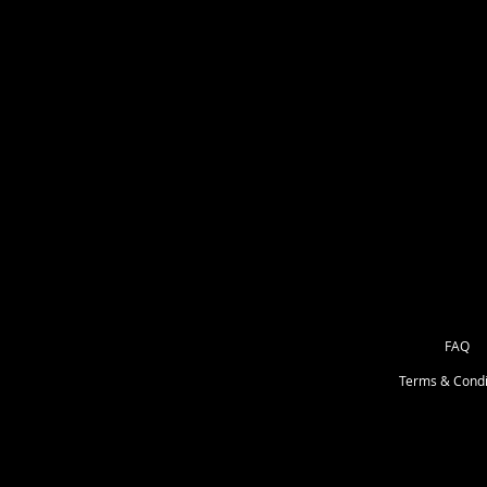
paints !!
I will do the DIY video's for each k
miss it you can always go back and
Creatives Club members only group
to view these video's. This group 
DIY KIT CLUB for Kids & Adults . 
Adult kits on Sundays. Extra kits 
FAQ
Terms & Condi