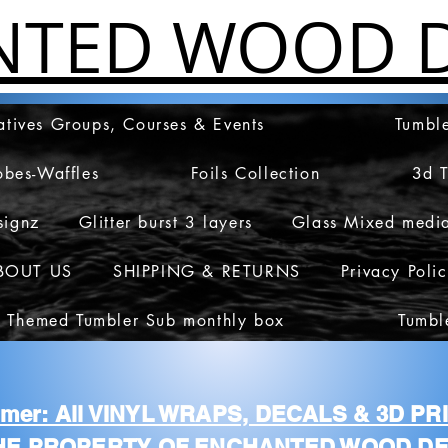
NTED WOOD D
atives Groups, Courses & Events
Tumble
obes-Waffles
Foils Collection
3d 
signz
Glitter burst 3 layers
Glass Mixed medi
BOUT US
SHIPPING & RETURNS
Privacy Poli
 Themed Tumbler Sub monthly box
Tumbl
aimer: All VINYL WRAPS, DECALS & 3D P
HE PROPERTY OF ENCHANTED WOOD DE