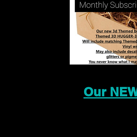
Our NEW