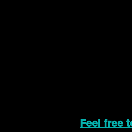
Feel free 