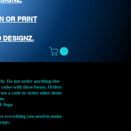
N OR PRINT
 DESIGNZ.
ely. Do not order anything else
t codes with these boxes. Orders
 use a code or order other items
em.
X Inga
ve everything you need to make
 cups.