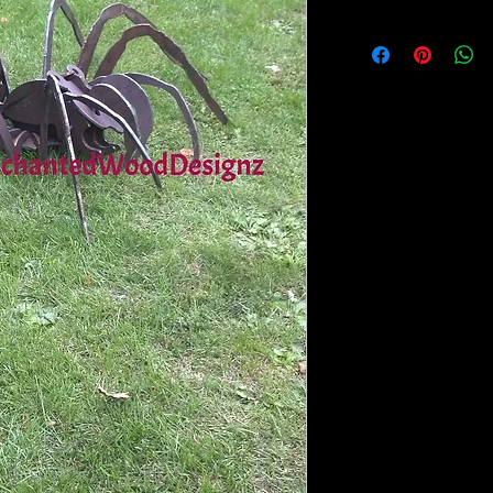
I would suggest going to
safe paints mayde by cr
and they come in 2 oz b
glue for you the parent 
suggest Quick hold or Se
item suffers a bump or a
apart. With the Quick h
Always seal (Spray topc
painted and assembled. 
it for better coverage.
I will be selling the C
webpage as well as Quic
for kids to use by them
Please contact me if yo