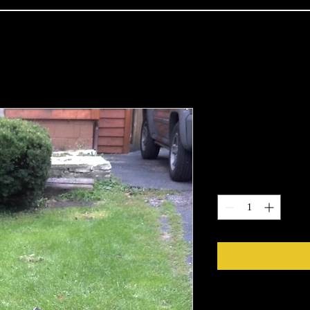
DIY Kids Ki
Price
$89.99
Quantity
*
Paints and Glues