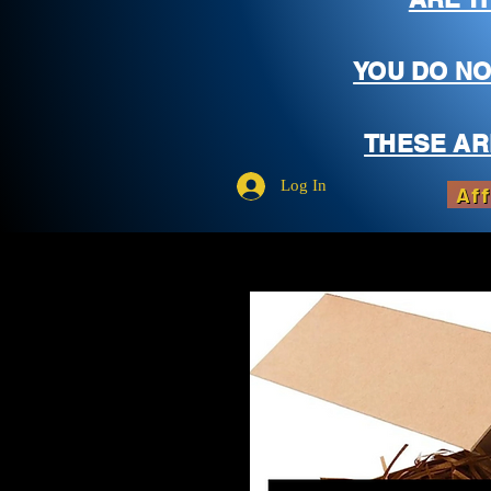
YOU DO NO
THESE AR
Log In
Aff