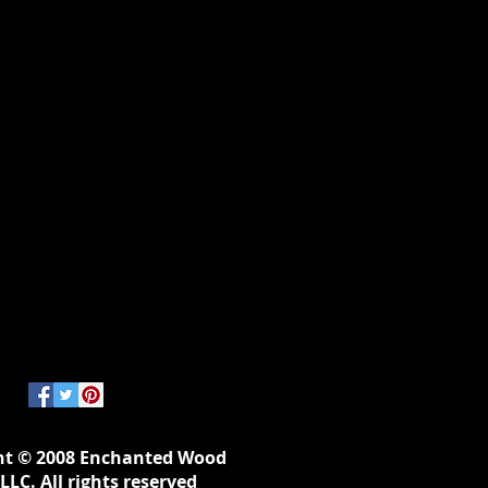
ht © 2008 Enchanted Wood
LLC. All rights reserved