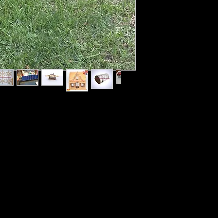
NDLY kits each month. These kits will be
nt and put together (Some of these kits will
p coating over paint. I will do Live DIY
 my Grandson Lucian who is 5 yrs old in the
onally there will be 3rd kits & giveaways.
child or You and your child can watch my
t and assemble with me.
ing will sometimes include certain child safe