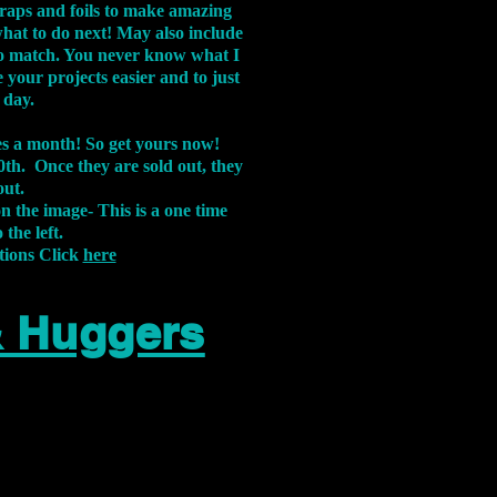
aps and foils to make amazing
what to do next! May also include
s to match. You never know what I
 your projects easier and to just
 day.
xes a month! So get yours now!
th. Once they are sold out, they
out.
on the image-
This is a one time
 the left.
tions Click
here
& Huggers