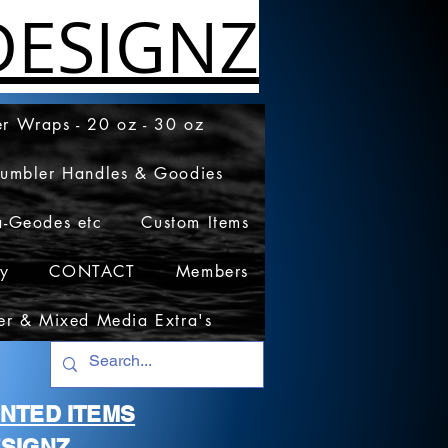
ESIGNZ
r Wraps - 20 oz - 30 oz
Tumbler Handles & Goodies
a-Geodes etc
Custom Items
cy
CONTACT
Members
er & Mixed Media Extra's
RINTED ITEMS
SIGNZ.