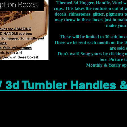
Themed 3d Hugger, Handle, Vinyl wr
cups. This takes the confusion out of 
decals, rhinestones, glitter, pigment
may throw in these boxes just to make
make your
These will be limited to 30 sub bo
These we be sent each month on the 10
are sold 
Don't wait! Snag yours by clicking 
box- Picture to
Monthly & Yearly op
 3d Tumbler Handles 