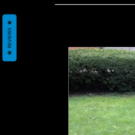
REVIEWS