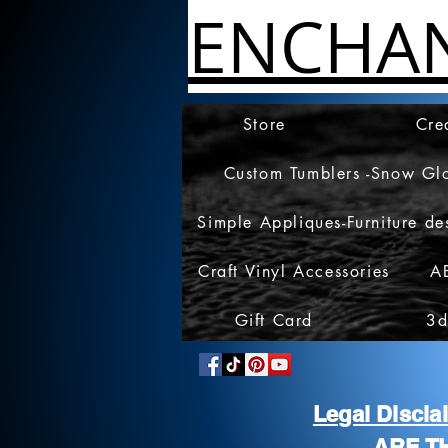
ENCHA
Store
Cre
Custom Tumblers -Snow Gl
Simple Appliques-Furniture de
Craft Vinyl Accessories
A
Gift Card
3d
Legal Discl
ARE T