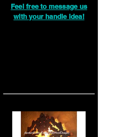
Feel free to message us
with your handle idea!