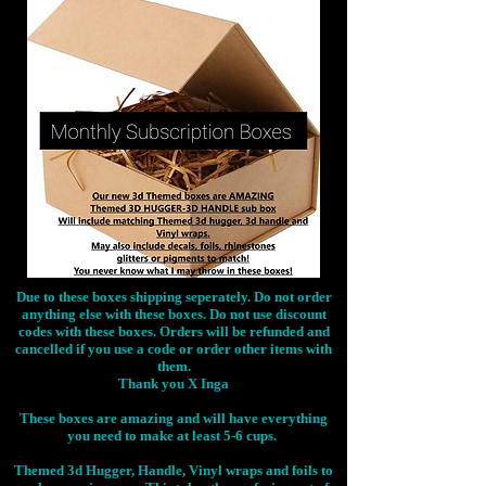
Due to these boxes shipping seperately. Do not order
anything else with these boxes. Do not use discount
codes with these boxes. Orders will be refunded and
cancelled if you use a code or order other items with
them.
Thank you X Inga
These boxes are amazing and will have everything
you need to make at least 5-6 cups.
Themed 3d Hugger, Handle, Vinyl wraps and foils to