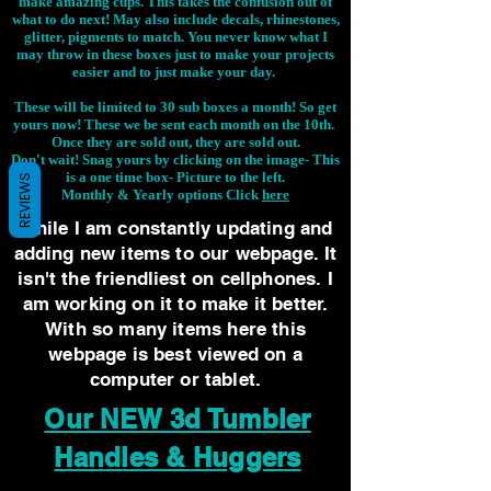
make amazing cups. This takes the confusion out of
what to do next! May also include decals, rhinestones,
glitter, pigments to match. You never know what I
may throw in these boxes just to make your projects
easier and to just make your day.
These will be limited to 30 sub boxes a month! So get
yours now! These we be sent each month on the 10th.
Once they are sold out, they are sold out.
Don't wait! Snag yours by clicking on the image-
This
is a one time box- Picture to the left.
REVIEWS
Monthly & Yearly options Click
here
While I am constantly updating and
adding new items to our webpage. It
isn't the friendliest on cellphones. I
am working on it to make it better.
With so many items here this
webpage is best viewed on a
computer or tablet.
Our NEW 3d Tumbler
Handles & Huggers