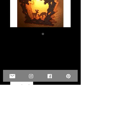
Deer Lamp-GST
Special Price-
PowWow
Price
$50.00
Quantity
*
Add to Cart