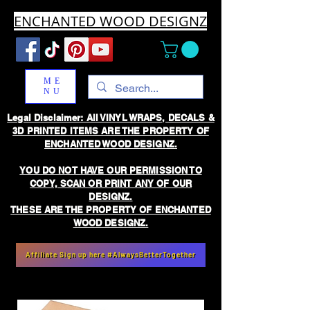
ENCHANTED WOOD DESIGNZ
ME
NU
Legal Disclaimer: All VINYL WRAPS, DECALS &
3D PRINTED ITEMS ARE THE PROPERTY OF
ENCHANTED WOOD DESIGNZ.
YOU DO NOT HAVE OUR PERMISSION TO
COPY, SCAN OR PRINT ANY OF OUR
DESIGNZ.
THESE ARE THE PROPERTY OF ENCHANTED
WOOD DESIGNZ.
Affiliate Sign up here #AlwaysBetterTogether